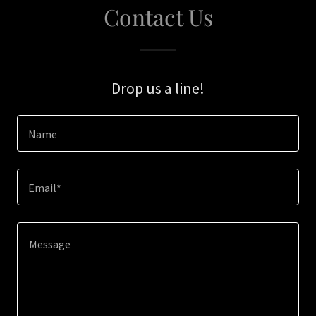
Contact Us
Drop us a line!
Name
Email*