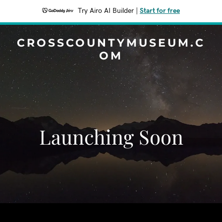
Try Airo AI Builder
|
Start for free
CROSSCOUNTYMUSEUM.C
OM
Launching Soon