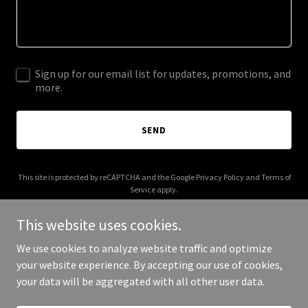
Sign up for our email list for updates, promotions, and
more.
SEND
This site is protected by reCAPTCHA and the Google
Privacy Policy
and
Terms of
Service
apply.
This website uses cookies.
We use cookies to analyze website traffic and optimize
your website experience. By accepting our use of cookies,
Copyright © 2025 crosscountymuseum.com - All Rights Reserved.
your data will be aggregated with all other user data.
Powered by